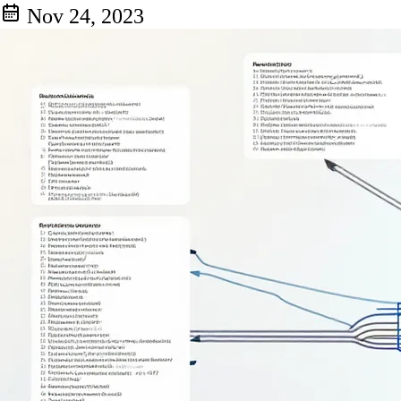
Nov 24, 2023