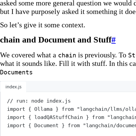
asked some more general question we would de
but I have purposely asked it something it do
So let’s give it some context.
chain and Document and Stuff
#
We covered what a
is previously. To
chain
St
what it sounds like. Fill it with stuff. In this ca
Documents
index.js
// run: node index.js
import
 { Ollama } 
from
"langchain/llms/oll
import
 { loadQAStuffChain } 
from
"langchai
import
 { Document } 
from
"langchain/docume