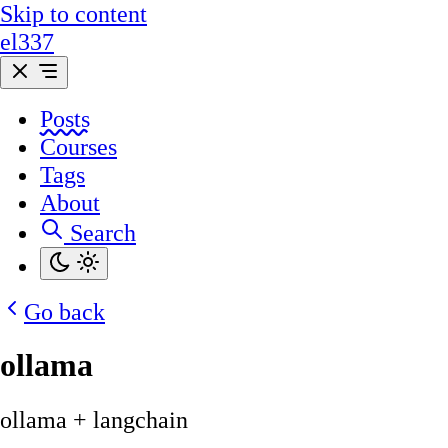
Skip to content
el337
Posts
Courses
Tags
About
Search
Go back
ollama
ollama + langchain