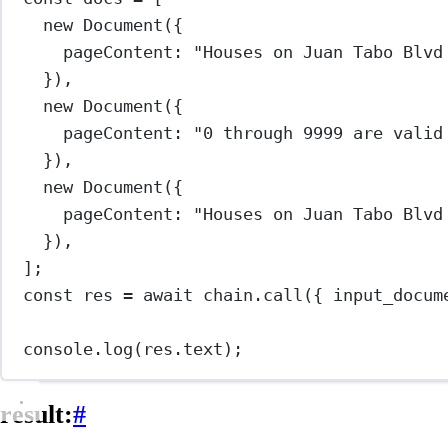
new
Document
({
pageContent: 
"Houses on Juan Tabo Blvd
}),
new
Document
({
pageContent: 
"0 through 9999 are valid
}),
new
Document
({
pageContent: 
"Houses on Juan Tabo Blvd
}),
];
const
res
=
await
 chain.
call
({ input_docum
console.
log
(res.text);
result:
#