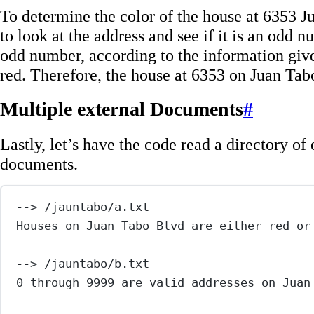
To determine the color of the house at 6353 
to look at the address and see if it is an odd 
odd number, according to the information giv
red. Therefore, the house at 6353 on Juan Tabo
Multiple external Documents
#
Lastly, let’s have the code read a directory of 
documents.
--> /jauntabo/a.txt
Houses on Juan Tabo Blvd are either red or
--> /jauntabo/b.txt
0 through 9999 are valid addresses on Juan