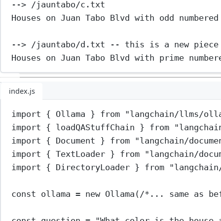
--> /jauntabo/c.txt
Houses on Juan Tabo Blvd with odd numbered
--> /jauntabo/d.txt -- this is a new piece
Houses on Juan Tabo Blvd with prime number
index.js
import
 { Ollama } 
from
"langchain/llms/oll
import
 { loadQAStuffChain } 
from
"langchai
import
 { Document } 
from
"langchain/docume
import
 { TextLoader } 
from
"langchain/docu
import
 { DirectoryLoader } 
from
"langchain
const
ollama
=
new
Ollama
(
/*... same as be
const
question
=
"What color is the house 