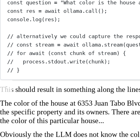
const
question
=
"What color is the house 
const
res
=
await
 ollama.
call
();
console.
log
(res);
// alternatively we could capture the resp
// const stream = await ollama.stream(ques
// for await (const chunk of stream) {
//   process.stdout.write(chunk);
// }
This should result in something along the lines
The color of the house at 6353 Juan Tabo Blv
the specific property and its owners. There are
the color of this particular house...
Obviously the the LLM does not know the col