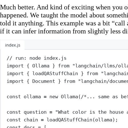
Much better. And kind of exciting when you o
happened. We taught the model about someth
told it anything. This example was a bit “call
if it can infer information from slightly less d
index.js
// run: node index.js
import
 { Ollama } 
from
"langchain/llms/oll
import
 { loadQAStuffChain } 
from
"langchai
import
 { Document } 
from
"langchain/docume
const
ollama
=
new
Ollama
(
/*... same as be
const
question
=
"What color is the house 
const
chain
=
loadQAStuffChain
(ollama);
const
docs
=
 [