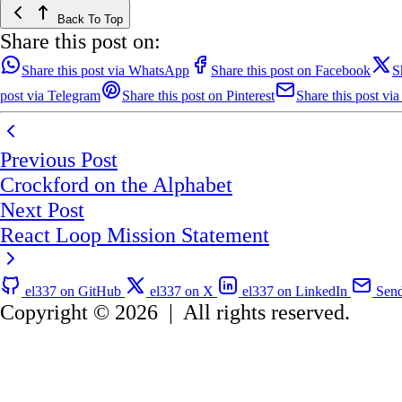
Back To Top
Share this post on:
Share this post via WhatsApp
Share this post on Facebook
S
post via Telegram
Share this post on Pinterest
Share this post via
Previous Post
Crockford on the Alphabet
Next Post
React Loop Mission Statement
el337 on GitHub
el337 on X
el337 on LinkedIn
Send
Copyright © 2026
|
All rights reserved.