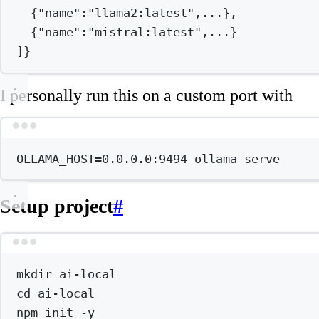
{
"name"
:
"llama2:latest"
,...},
{
"name"
:
"mistral:latest"
,...}
]}
I personally run this on a custom port with
Terminal wind
OLLAMA_HOST
=
0.0.0.0:9494
ollama
serve
Setup project
#
Terminal wind
mkdir
ai-local
cd
ai-local
npm
init
-y