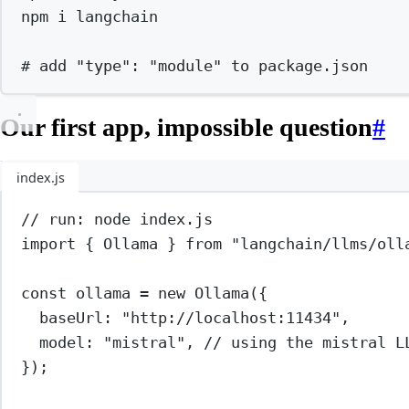
npm
i
langchain
# add "type": "module" to package.json
Our first app, impossible question
#
index.js
// run: node index.js
import
 { Ollama } 
from
"langchain/llms/oll
const
ollama
=
new
Ollama
({
baseUrl: 
"http://localhost:11434"
,
model: 
"mistral"
, 
// using the mistral L
});