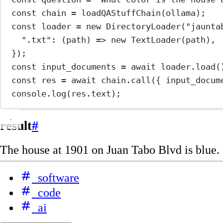
const
chain
=
loadQAStuffChain
(ollama);
const
loader
=
new
DirectoryLoader
(
"jaunta
".txt"
: (
path
) 
=>
new
TextLoader
(path),
});
const
input_documents
=
await
 loader.
load
(
const
res
=
await
 chain.
call
({ input_docum
console.
log
(res.text);
result
#
The house at 1901 on Juan Tabo Blvd is blue.
software
code
ai