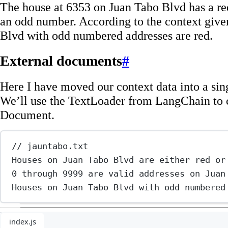
The house at 6353 on Juan Tabo Blvd has a red
an odd number. According to the context give
Blvd with odd numbered addresses are red.
External documents
#
Here I have moved our context data into a singl
We’ll use the TextLoader from LangChain to c
Document.
// jauntabo.txt
Houses on Juan Tabo Blvd are either red or
0 through 9999 are valid addresses on Juan
Houses on Juan Tabo Blvd with odd numbered
index.js