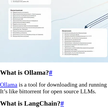
What is Ollama?
#
Ollama
is a tool for downloading and running
It’s like bittorrent for open source LLMs.
What is LangChain?
#