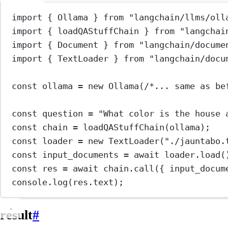
import
 { Ollama } 
from
"langchain/llms/oll
import
 { loadQAStuffChain } 
from
"langchai
import
 { Document } 
from
"langchain/docume
import
 { TextLoader } 
from
"langchain/docu
const
ollama
=
new
Ollama
(
/*... same as be
const
question
=
"What color is the house 
const
chain
=
loadQAStuffChain
(ollama);
const
loader
=
new
TextLoader
(
"./jauntabo.
const
input_documents
=
await
 loader.
load
(
const
res
=
await
 chain.
call
({ input_docum
console.
log
(res.text);
result
#