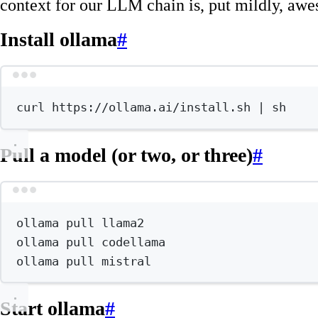
context for our LLM chain is, put mildly, aw
Install ollama
#
Terminal wind
curl
https://ollama.ai/install.sh
|
sh
Pull a model (or two, or three)
#
Terminal wind
ollama
pull
llama2
ollama
pull
codellama
ollama
pull
mistral
Start ollama
#