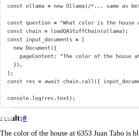
const
ollama
=
new
Ollama
(
/*... same as be
const
question
=
"What color is the house 
const
chain
=
loadQAStuffChain
(ollama);
const
input_documents
=
 [
new
Document
({
pageContent: 
"The color of the house a
}),
];
const
res
=
await
 chain.
call
({ input_docum
console.
log
(res.text);
result:
#
The color of the house at 6353 Juan Tabo is bl