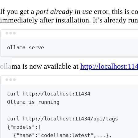
If you get a
port already in use
error, this is
immediately after installation. It’s already ru
Terminal wind
ollama
serve
ollama is now available at
http://localhost:11
Terminal wind
curl
http://localhost:11434
Ollama
is
running
curl
http://localhost:11434/api/tags
{
"models"
:
[
{
"name"
:
"codellama:latest"
,...},