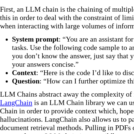
First, an LLM chain is the chaining of multi
this in order to deal with the constraint of li
when interacting with large volumes of infor
System prompt
: “You are an assistant fo
tasks. Use the following code sample to an
you don’t know the answer, just say that
your answers concise.”
Context
: “Here is the code I’d like to 
Question
: “How can I further optimize th
LLM Chains abstract away the complexity of m
LangChain
is an LLM Chain library we can u
Chain in order to provide context which, hopefu
hallucinations. LangChain also allows us to 
document retrieval methods. Pulling in PDFs o