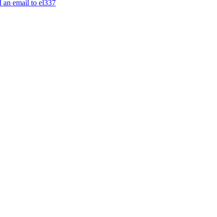
 an email to el337