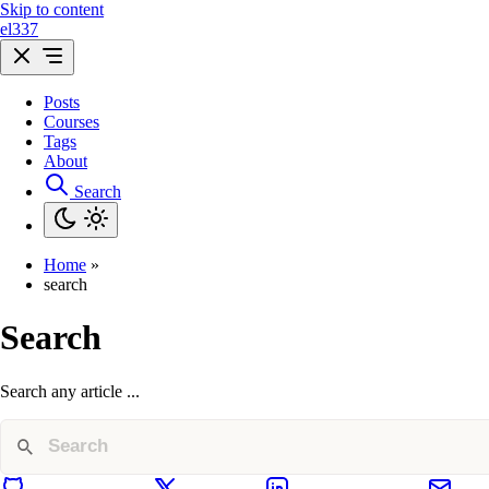
Skip to content
el337
Posts
Courses
Tags
About
Search
Home
»
search
Search
Search any article ...