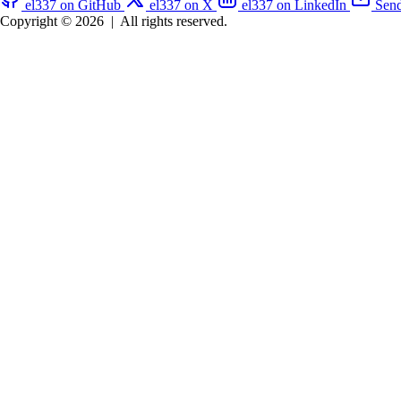
el337 on GitHub
el337 on X
el337 on LinkedIn
Send
Copyright © 2026
|
All rights reserved.