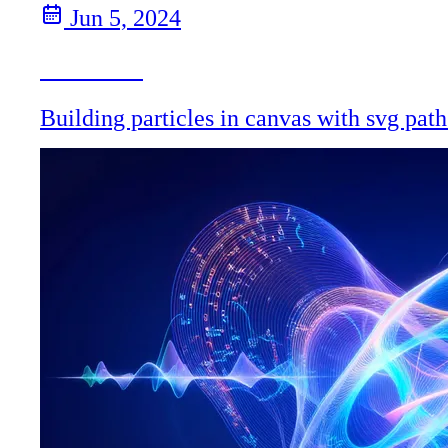
Jun 5, 2024
Particles
Building particles in canvas with svg path