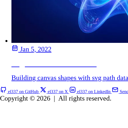
Jan 5, 2022
Svg Path Data in Canvas
Building canvas shapes with svg path dat
el337 on GitHub
el337 on X
el337 on LinkedIn
Send
Copyright © 2026
|
All rights reserved.