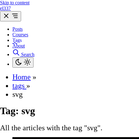
Skip to content
el337
Posts
Courses
Tags
About
Search
Home
»
tags
»
svg
Tag:
svg
All the articles with the tag "svg".