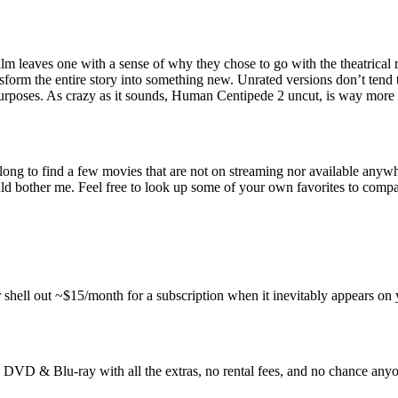
m leaves one with a sense of why they chose to go with the theatrical rel
nsform the entire story into something new. Unrated versions don’t tend 
rposes. As crazy as it sounds, Human Centipede 2 uncut, is way more d
 long to find a few movies that are not on streaming nor available anywh
uld bother me. Feel free to look up some of your own favorites to compa
 shell out ~$15/month for a subscription when it inevitably appears on 
VD & Blu-ray with all the extras, no rental fees, and no chance anyone