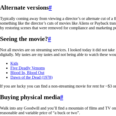
Alternate versions
#
Typically coming away from viewing a director’s or alternate cut of a fil
something like the director’s cuts of movies like Aliens or Payback tra
by restoring scenes that were removed for compliance and marketing pu
Seeing the movie?
#
Not all movies are on streaming services. I looked today it did not take
digitally. My tastes are my tastes and not being able to watch these wo
Kids
Five Deadly Venoms
Blood In, Blood Out
Dawn of the Dead (1978)
If you are lucky you can find a non-streaming movie for rent for ~$3 or
Buying physical media
#
Walk into any Goodwill and you’ll find a mountain of films and TV on D
reasonable and variable price of “a buck or two”.