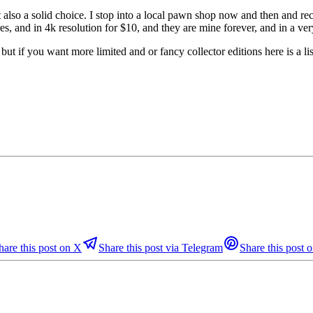
t also a solid choice. I stop into a local pawn shop now and then and re
es, and in 4k resolution for $10, and they are mine forever, and in a very
t if you want more limited and or fancy collector editions here is a lis
hare this post on X
Share this post via Telegram
Share this post o