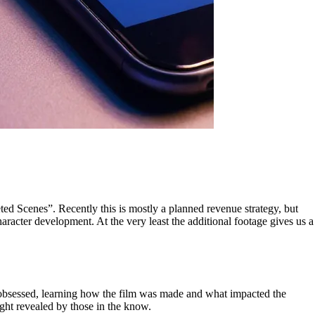
leted Scenes”. Recently this is mostly a planned revenue strategy, but
aracter development. At the very least the additional footage gives us a
ly obsessed, learning how the film was made and what impacted the
ght revealed by those in the know.