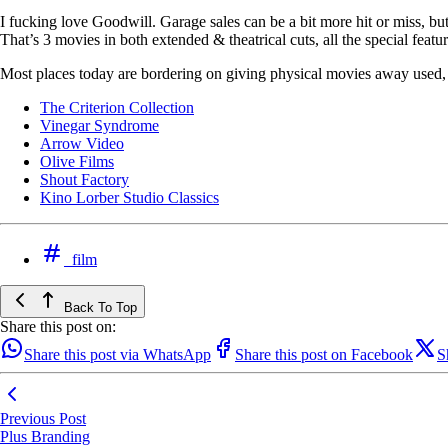
I fucking love Goodwill. Garage sales can be a bit more hit or miss, bu
That’s 3 movies in both extended & theatrical cuts, all the special featur
Most places today are bordering on giving physical movies away used, bu
The Criterion Collection
Vinegar Syndrome
Arrow Video
Olive Films
Shout Factory
Kino Lorber Studio Classics
film
Back To Top
Share this post on:
Share this post via WhatsApp
Share this post on Facebook
S
Previous Post
Plus Branding