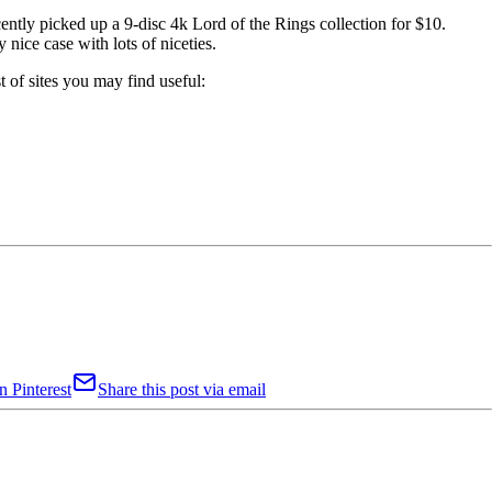
cently picked up a 9-disc 4k Lord of the Rings collection for $10.
 nice case with lots of niceties.
t of sites you may find useful:
n Pinterest
Share this post via email