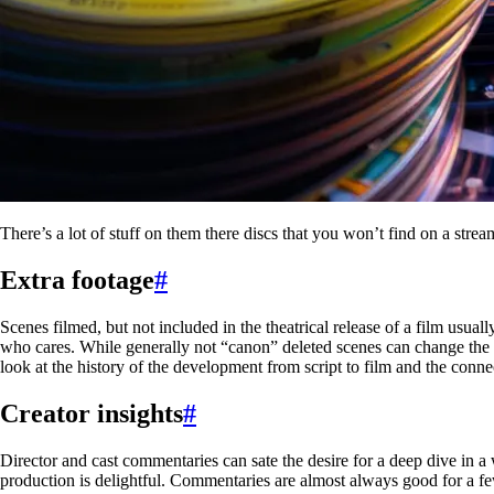
There’s a lot of stuff on them there discs that you won’t find on a strea
Extra footage
#
Scenes filmed, but not included in the theatrical release of a film usua
who cares. While generally not “canon” deleted scenes can change the pe
look at the history of the development from script to film and the conne
Creator insights
#
Director and cast commentaries can sate the desire for a deep dive in 
production is delightful. Commentaries are almost always good for a fe