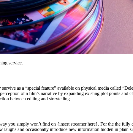
ming service.
lly survive as a “special feature” available on physical media called “De
rception of a film’s narrative by expanding existing plot points and ch
ction between editing and storytelling.
a way you simply won’t find on {insert streamer here}. For the the ful
w laughs and occasionally introduce new information hidden in plain si