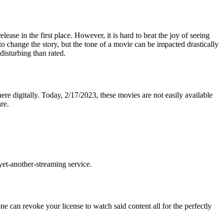
ease in the first place. However, it is hard to beat the joy of seeing
to change the story, but the tone of a movie can be impacted drastically
isturbing than rated.
ere digitally. Today, 2/17/2023, these movies are not easily available
re.
yet-another-streaming service.
 can revoke your license to watch said content all for the perfectly