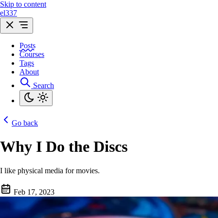
Skip to content
el337
Posts
Courses
Tags
About
Search
Go back
Why I Do the Discs
I like physical media for movies.
Feb 17, 2023