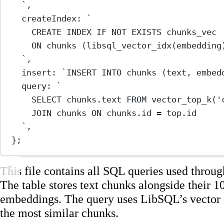
`
,
createIndex: 
`
CREATE INDEX IF NOT EXISTS chunks_vec
ON chunks (libsql_vector_idx(embedding
`
,
insert: 
`INSERT INTO chunks (text, embed
query: 
`
SELECT chunks.text FROM vector_top_k('
JOIN chunks ON chunks.id = top.id
`
,
};
This file contains all SQL queries used throug
The table stores text chunks alongside their 
embeddings. The query uses LibSQL’s vector s
the most similar chunks.