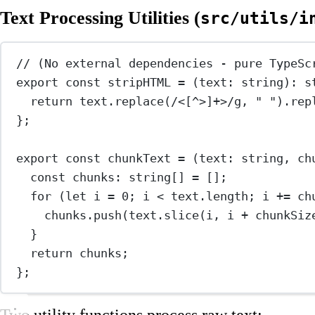
Text Processing Utilities (
src/utils/i
// (No external dependencies - pure TypeSc
export
const
stripHTML
=
 (
text
:
string
)
:
s
return
 text.
replace
(
/
<
[
^
>]
+
>
/
g
, 
" "
).
rep
};
export
const
chunkText
=
 (
text
:
string
, 
ch
const
chunks
:
string
[] 
=
 [];
for
 (
let
 i 
=
0
; i 
<
 text.
length
; i 
+=
 ch
chunks.
push
(text.
slice
(i, i 
+
 chunkSiz
}
return
 chunks;
};
Two utility functions process raw text: