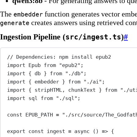
qwen3:8b
- For generating answers to que
The
function generates vector embe
embedder
creates answers using retrieved con
generate
Ingestion Pipeline (
)
#
src/ingest.ts
// Dependencies: npm install epub2
import
 Epub 
from
"epub2"
;
import
 { db } 
from
"./db"
;
import
 { embedder } 
from
"./ai"
;
import
 { stripHTML, chunkText } 
from
"./ut
import
 sql 
from
"./sql"
;
const
EPUB_PATH
=
"./src/source/The_Godfat
export
const
ingest
=
async
 () 
=>
 {