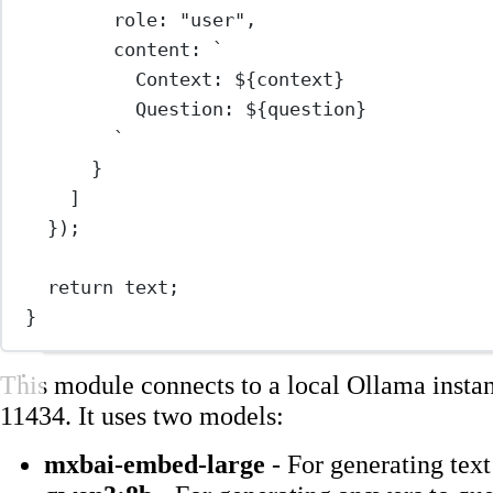
role: 
"user"
,
content: 
`
Context: ${
context
}
Question: ${
question
}
`
}
]
});
return
 text;
}
This module connects to a local Ollama insta
11434. It uses two models:
mxbai-embed-large
- For generating tex