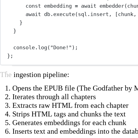
const
embedding
=
await
embedder
(chu
await
 db.
execute
(sql.insert, [chunk,
}
}
console.
log
(
"Done!"
);
};
The ingestion pipeline:
Opens the EPUB file (The Godfather by 
Iterates through all chapters
Extracts raw HTML from each chapter
Strips HTML tags and chunks the text
Generates embeddings for each chunk
Inserts text and embeddings into the data