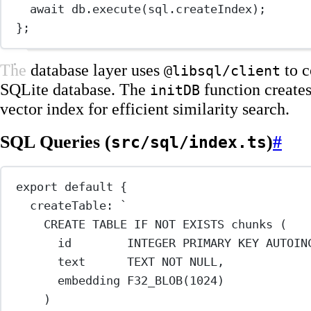
await
 db.
execute
(sql.createIndex);
};
The database layer uses
to c
@libsql/client
SQLite database. The
function creates
initDB
vector index for efficient similarity search.
SQL Queries (
)
#
src/sql/index.ts
export
default
 {
createTable: 
`
CREATE TABLE IF NOT EXISTS chunks (
id        INTEGER PRIMARY KEY AUTOIN
text      TEXT NOT NULL,
embedding F32_BLOB(1024)
)