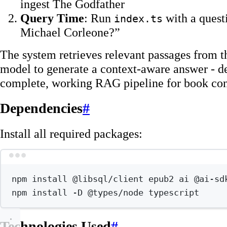
ingest The Godfather
Query Time
: Run
with a quest
index.ts
Michael Corleone?”
The system retrieves relevant passages from t
model to generate a context-aware answer - d
complete, working RAG pipeline for book con
Dependencies
#
Install all required packages:
Terminal wind
npm
install
@libsql/client
epub2
ai
@ai-sd
npm
install
-D
@types/node
typescript
Technologies Used
#