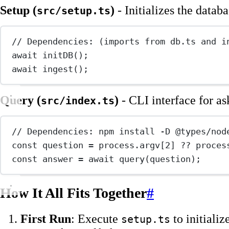
Setup (
)
- Initializes the datab
src/setup.ts
// Dependencies: (imports from db.ts and i
await
initDB
();
await
ingest
();
Query (
)
- CLI interface for as
src/index.ts
// Dependencies: npm install -D @types/nod
const
question
=
 process.argv[
2
] 
??
 proces
const
answer
=
await
query
(question);
How It All Fits Together
#
First Run
: Execute
to initializ
setup.ts