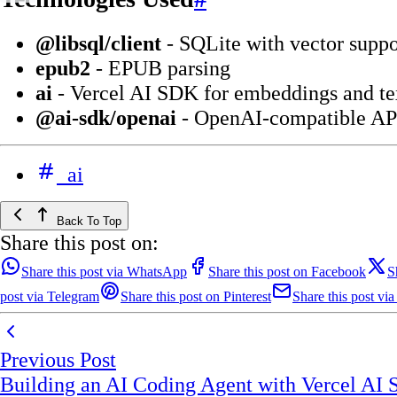
@libsql/client
- SQLite with vector suppo
epub2
- EPUB parsing
ai
- Vercel AI SDK for embeddings and te
@ai-sdk/openai
- OpenAI-compatible AP
ai
Back To Top
Share this post on:
Share this post via WhatsApp
Share this post on Facebook
S
post via Telegram
Share this post on Pinterest
Share this post via
Previous Post
Building an AI Coding Agent with Vercel AI