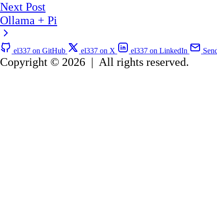
Next Post
Ollama + Pi
el337 on GitHub
el337 on X
el337 on LinkedIn
Send
Copyright © 2026
|
All rights reserved.