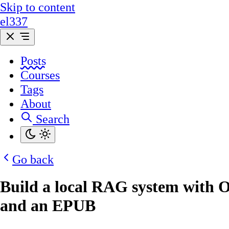
Skip to content
el337
Posts
Courses
Tags
About
Search
Go back
Build a local RAG system with 
and an EPUB