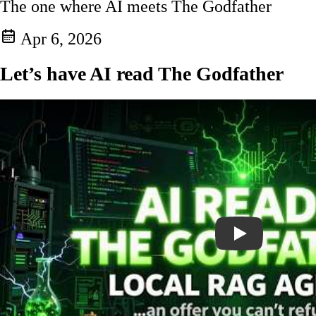
The one where AI meets The Godfather
Apr 6, 2026
Let’s have AI read The Godfather
Play