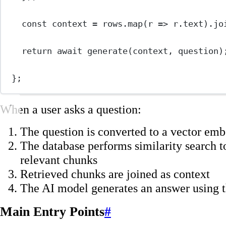
const
context
=
 rows.
map
(
r
=>
 r.text).
jo
return
await
generate
(context, question)
};
When a user asks a question:
The question is converted to a vector em
The database performs similarity search t
relevant chunks
Retrieved chunks are joined as context
The AI model generates an answer using t
Main Entry Points
#