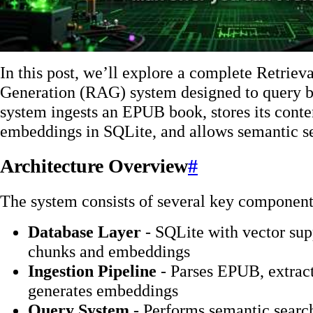
In this post, we’ll explore a complete Retri
Generation (RAG) system designed to query b
system ingests an EPUB book, stores its conte
embeddings in SQLite, and allows semantic s
Architecture Overview
#
The system consists of several key component
Database Layer
- SQLite with vector supp
chunks and embeddings
Ingestion Pipeline
- Parses EPUB, extracts
generates embeddings
Query System
- Performs semantic searc