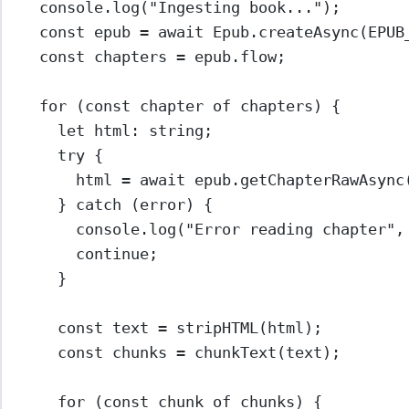
console.
log
(
"Ingesting book..."
);
const
epub
=
await
 Epub.
createAsync
(
EPUB
const
chapters
=
 epub.flow;
for
 (
const
chapter
of
 chapters) {
let
 html
:
string
;
try
 {
html 
=
await
 epub.
getChapterRawAsync
} 
catch
 (error) {
console.
log
(
"Error reading chapter"
,
continue
;
}
const
text
=
stripHTML
(html);
const
chunks
=
chunkText
(text);
for
 (
const
chunk
of
 chunks) {