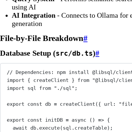
using AI
AI Integration
- Connects to Ollama for 
generation
File-by-File Breakdown
#
Database Setup (
)
#
src/db.ts
// Dependencies: npm install @libsql/clien
import
 { createClient } 
from
"@libsql/clie
import
 sql 
from
"./sql"
;
export
const
db
=
createClient
({ url: 
"fil
export
const
initDB
=
async
 () 
=>
 {
await
 db.
execute
(sql.createTable);