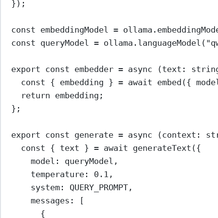
});
const
embeddingModel
=
 ollama.
embeddingMod
const
queryModel
=
 ollama.
languageModel
(
"q
export
const
embedder
=
async
 (
text
:
strin
const
 { 
embedding
 } 
=
await
embed
({ mode
return
 embedding;
};
export
const
generate
=
async
 (
context
:
st
const
 { 
text
 } 
=
await
generateText
({
model: queryModel,
temperature: 
0.1
,
system: 
QUERY_PROMPT
,
messages: [
{