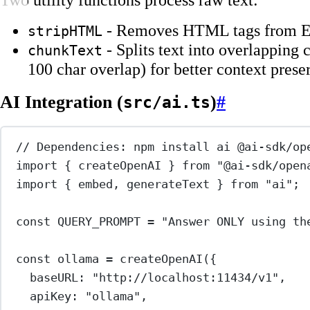
- Removes HTML tags from E
stripHTML
- Splits text into overlapping
chunkText
100 char overlap) for better context prese
AI Integration (
)
#
src/ai.ts
// Dependencies: npm install ai @ai-sdk/op
import
 { createOpenAI } 
from
"@ai-sdk/open
import
 { embed, generateText } 
from
"ai"
;
const
QUERY_PROMPT
=
"Answer ONLY using th
const
ollama
=
createOpenAI
({
baseURL: 
"http://localhost:11434/v1"
,
apiKey: 
"ollama"
,