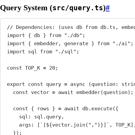
Query System (
)
#
src/query.ts
// Dependencies: (uses db from db.ts, embe
import
 { db } 
from
"./db"
;
import
 { embedder, generate } 
from
"./ai"
;
import
 sql 
from
"./sql"
;
const
TOP_K
=
20
;
export
const
query
=
async
 (
question
:
stri
const
vector
=
await
embedder
(question);
const
 { 
rows
 } 
=
await
 db.
execute
({
sql: sql.query,
args: [
`[${
vector
.
join
(
","
)
}]`
, 
TOP_K
]
});