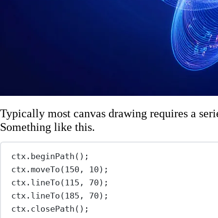
Typically most canvas drawing requires a ser
Something like this.
ctx.
beginPath
();
ctx.
moveTo
(
150
, 
10
);
ctx.
lineTo
(
115
, 
70
);
ctx.
lineTo
(
185
, 
70
);
ctx.
closePath
();