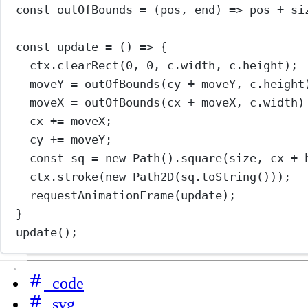
const
outOfBounds
=
 (
pos
, 
end
) 
=>
 pos 
+
 si
const
update
=
 () 
=>
 {
ctx.
clearRect
(
0
, 
0
, c.width, c.height);
moveY 
=
outOfBounds
(cy 
+
 moveY, c.height
moveX 
=
outOfBounds
(cx 
+
 moveX, c.width)
cx 
+=
 moveX;
cy 
+=
 moveY;
const
sq
=
new
Path
().
square
(size, cx 
+
 
ctx.
stroke
(
new
Path2D
(sq.
toString
()));
requestAnimationFrame
(update);
}
update
();
code
svg