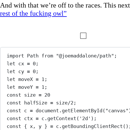
And with that we’re off to the races. This next 
rest of the fucking owl”
import
 Path 
from
"@joemaddalone/path"
;
let
 cx 
=
0
;
let
 cy 
=
0
;
let
 moveX 
=
1
;
let
 moveY 
=
1
;
const
size
=
20
const
halfSize
=
 size
/
2
;
const
c
=
 document.
getElementById
(
"canvas"
const
ctx
=
 c.
getContext
(
'2d'
);
const
 { 
x
, 
y
 } 
=
 c.
getBoundingClientRect
()