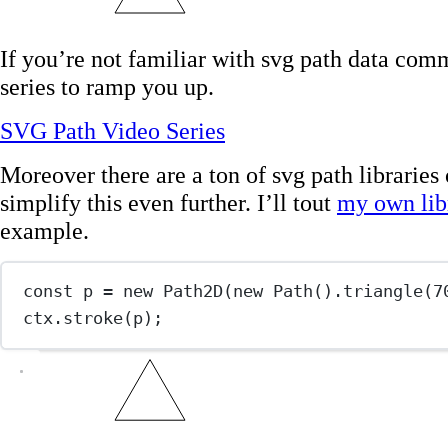
If you’re not familiar with svg path data com
series to ramp you up.
SVG Path Video Series
Moreover there are a ton of svg path libraries 
simplify this even further. I’ll tout
my own lib
example.
const
p
=
new
Path2D
(
new
Path
().
triangle
(
7
ctx.
stroke
(p);