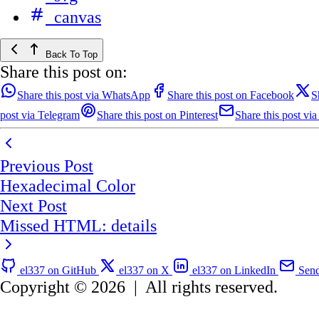
canvas
Back To Top
Share this post on:
Share this post via WhatsApp
Share this post on Facebook
S
post via Telegram
Share this post on Pinterest
Share this post via
Previous Post
Hexadecimal Color
Next Post
Missed HTML: details
el337 on GitHub
el337 on X
el337 on LinkedIn
Send
Copyright © 2026
|
All rights reserved.