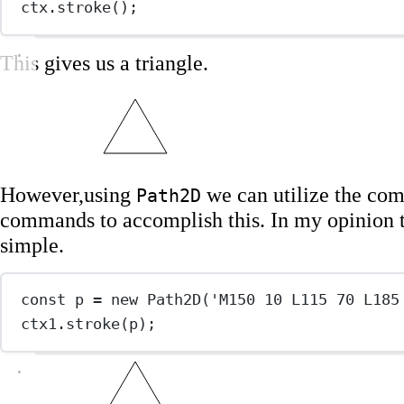
ctx.
stroke
();
This gives us a triangle.
However,using
we can utilize the co
Path2D
commands to accomplish this. In my opinion 
simple.
const
p
=
new
Path2D
(
'M150 10 L115 70 L185
ctx1.
stroke
(p);