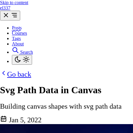
Skip to content
el337
Posts
Courses
Tags
About
Search
Go back
Svg Path Data in Canvas
Building canvas shapes with svg path data
Jan 5, 2022